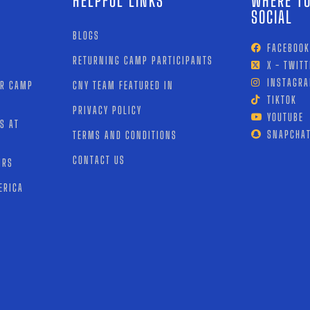
HELPFUL LINKS
WHERE TO
SOCIAL
BLOGS
FACEBOOK
RETURNING CAMP PARTICIPANTS
X - TWITT
INSTAGR
OR CAMP
CNY TEAM FEATURED IN
TIKTOK
PRIVACY POLICY
YOUTUBE
S AT
SNAPCHA
TERMS AND CONDITIONS
CONTACT US
IRS
ERICA