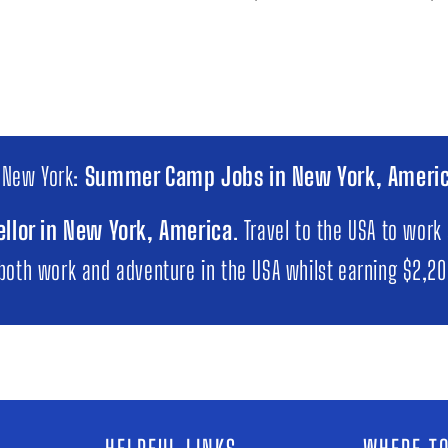
 New York:
Summer Camp Jobs in New York, Ameri
llor in New York, America
. Travel to the USA to work
 both work and adventure in the USA whilst earning $2,2