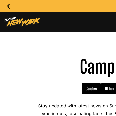
Camp 
Guides
Other
Stay updated with latest news on Su
experiences, fascinating facts, tips