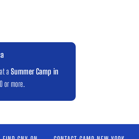
ca
 at a
Summer Camp in
00 or more.