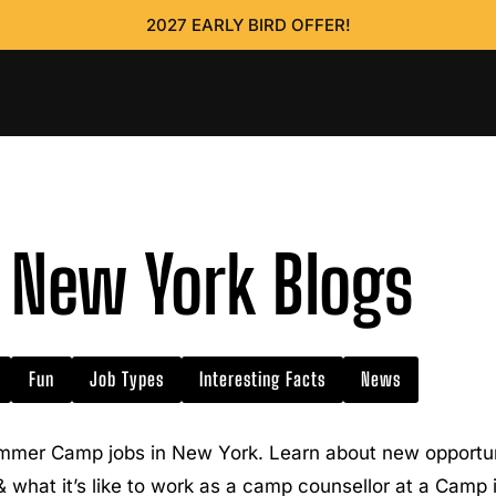
2027 EARLY BIRD OFFER!
New York Blogs
Fun
Job Types
Interesting Facts
News
mmer Camp jobs in New York. Learn about new opportuni
 & what it’s like to work as a camp counsellor at a Camp