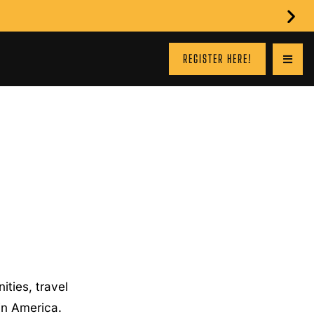
REGISTER HERE!
ties, travel
 in America.