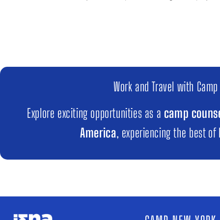
Work and Travel with Camp
Explore exciting opportunities as a
camp counse
America
, experiencing the best of