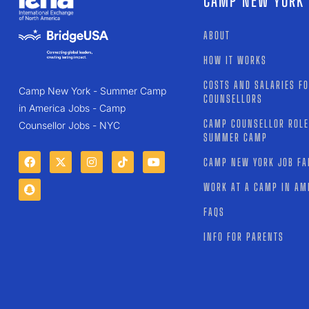
CAMP NEW YORK
ABOUT
HOW IT WORKS
COSTS AND SALARIES F
Camp New York - Summer Camp
COUNSELLORS
in America Jobs - Camp
CAMP COUNSELLOR ROLE
Counsellor Jobs - NYC
SUMMER CAMP
CAMP NEW YORK JOB FA
WORK AT A CAMP IN AM
FAQS
INFO FOR PARENTS